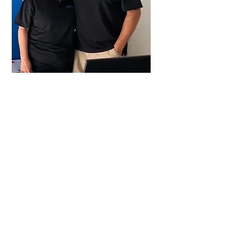
Your hosts are
RECEP
TION
HOURS
Monday – Sa
turday
8:
30am - 5
pm
Sunday
9:00
am - 5pm