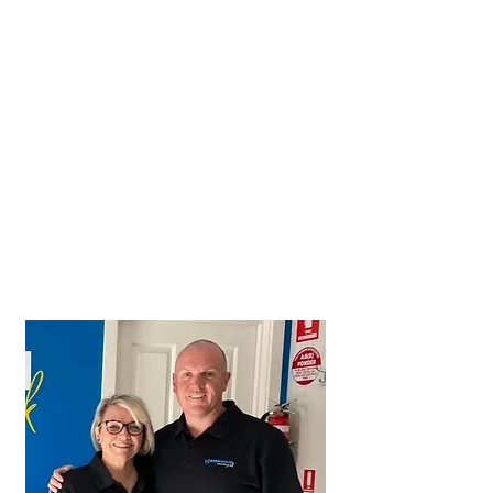
Let us help you with your holiday,
group, or corporate booking;
P
hone
+61 8 8837 2362
Email
office@ardrossancaravanpark.com.au
or complete the booking enquiry
form on this page.