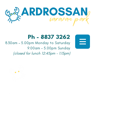
Ph - 8837 3262
8.30am – 5.00pm Monday to Saturday
9.00am – 5.00pm Sunday
(closed for lunch 12:45pm - 1:15pm)
Want to know more?